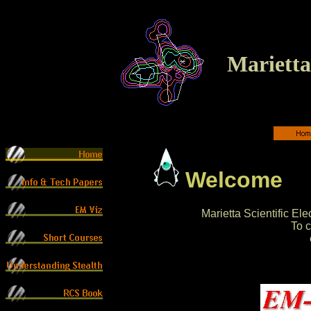
Marietta 
Welcome
Marietta Scientific E
To c