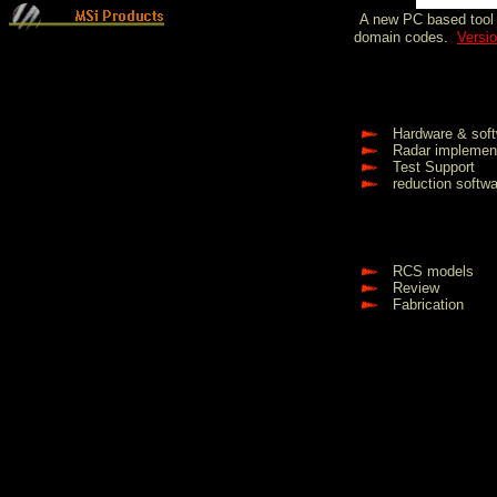
A new PC
based
tool
domain codes.
Versio
Hardware & soft
Radar implemen
Test Support
reduction softw
RCS models
Review
Fabrication